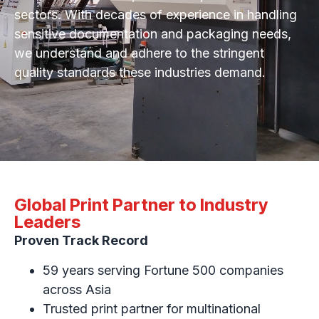
sectors. With decades of experience in handling
sensitive documentation and packaging needs,
we understand and adhere to the stringent
quality standards these industries demand.
Global Print Partner to Industry
Leaders
Proven Track Record
59 years serving Fortune 500 companies
across Asia
Trusted print partner for multinational