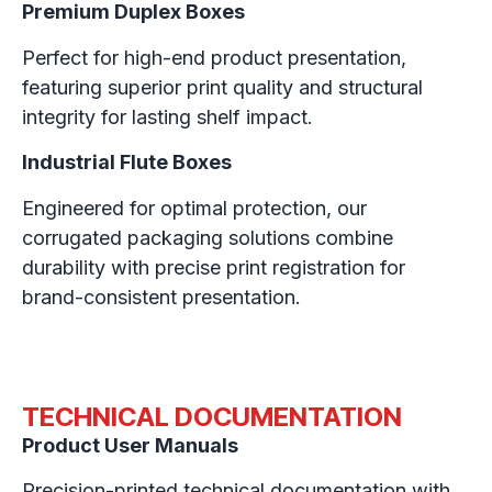
Premium Duplex Boxes
Perfect for high-end product presentation,
featuring superior print quality and structural
integrity for lasting shelf impact.
Industrial Flute Boxes
Engineered for optimal protection, our
corrugated packaging solutions combine
durability with precise print registration for
brand-consistent presentation.
TECHNICAL DOCUMENTATION
Product User Manuals
Precision-printed technical documentation with