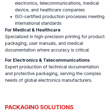
electronics, telecommunications, medical
device, and healthcare companies
ISO-certified production processes meeting
international standards
For Medical & Healthcare
Specialized in high-precision printing for product
packaging, user manuals, and medical
documentation where accuracy is critical.
For Electronics & Telecommunications
Expert production of technical documentation
and protective packaging, serving the complex
needs of global electronics manufacturers.
PACKAGING SOLUTIONS