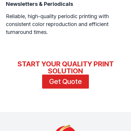
Newsletters & Periodicals
Reliable, high-quality periodic printing with
consistent color reproduction and efficient
turnaround times.
START YOUR QUALITY PRINT
SOLUTION
Get Quote