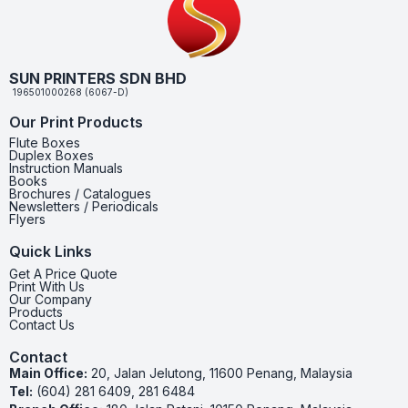
SUN PRINTERS SDN BHD
196501000268 (6067-D)
Our Print Products
Flute Boxes
Duplex Boxes
Instruction Manuals
Books
Brochures / Catalogues
Newsletters / Periodicals
Flyers
Quick Links
Get A Price Quote
Print With Us
Our Company
Products
Contact Us
Contact
Main Office:
20, Jalan Jelutong, 11600 Penang, Malaysia
Tel:
(604) 281 6409, 281 6484