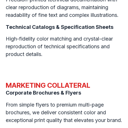
clear reproduction of diagrams, maintaining
readability of fine text and complex illustrations.
Technical Catalogs & Specification Sheets
High-fidelity color matching and crystal-clear
reproduction of technical specifications and
product details.
MARKETING COLLATERAL
Corporate Brochures & Flyers
From simple flyers to premium multi-page
brochures, we deliver consistent color and
exceptional print quality that elevates your brand.