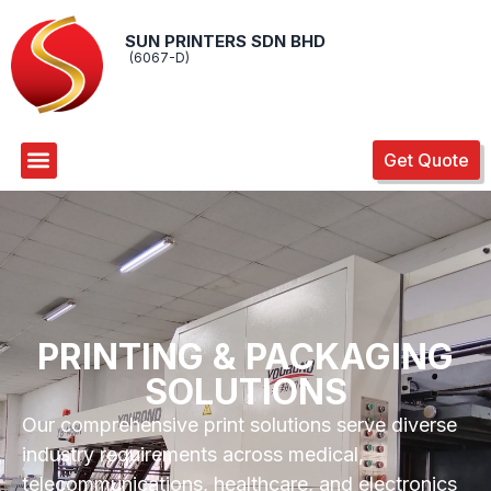
SUN PRINTERS SDN BHD
(6067-D)
Get Quote
PRINTING & PACKAGING
SOLUTIONS
Our comprehensive print solutions serve diverse
industry requirements across medical,
telecommunications, healthcare, and electronics